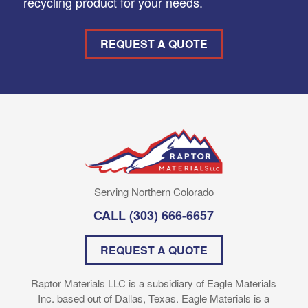
recycling product for your needs.
REQUEST A QUOTE
Serving Northern Colorado
CALL
(303) 666-6657
REQUEST A QUOTE
Raptor Materials LLC is a subsidiary of Eagle Materials
Inc. based out of Dallas, Texas. Eagle Materials is a