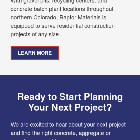
concrete batch plant locations throughout
northern Colorado, Raptor Materials is
equipped to serve residential construction
projects of any size.
LEARN MORE
Ready to Start Planning
Your Next Project?
We are excited to hear about your next project
and find the right concrete, aggregate or