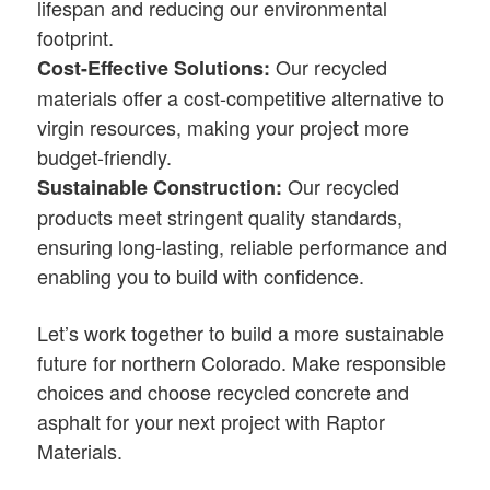
lifespan and reducing our environmental
footprint.
Our recycled
Cost-Effective Solutions:
materials offer a cost-competitive alternative to
virgin resources, making your project more
budget-friendly.
Our recycled
Sustainable Construction:
products meet stringent quality standards,
ensuring long-lasting, reliable performance and
enabling you to build with confidence.
Let’s work together to build a more sustainable
future for northern Colorado. Make responsible
choices and choose recycled concrete and
asphalt for your next project with Raptor
Materials.