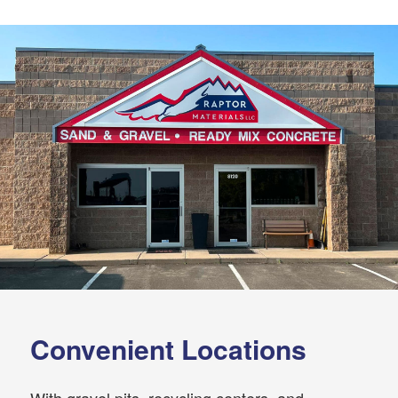
Convenient Locations
With gravel pits, recycling centers, and