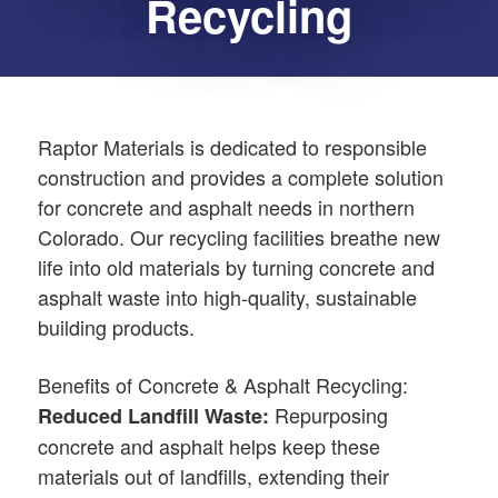
Recycling
Raptor Materials is dedicated to responsible
construction and provides a complete solution
for concrete and asphalt needs in northern
Colorado. Our recycling facilities breathe new
life into old materials by turning concrete and
asphalt waste into high-quality, sustainable
building products.
Benefits of Concrete & Asphalt Recycling:
Repurposing
Reduced Landfill Waste:
concrete and asphalt helps keep these
materials out of landfills, extending their