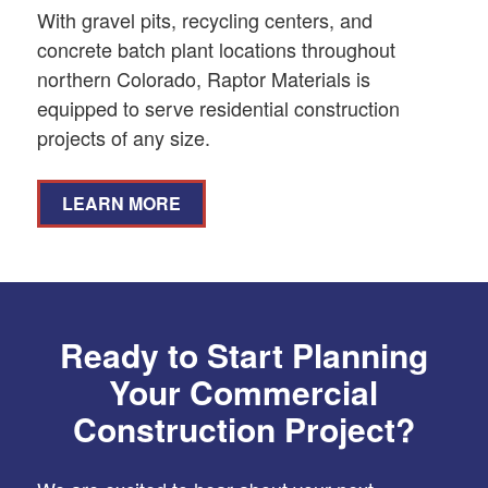
With gravel pits, recycling centers, and
concrete batch plant locations throughout
northern Colorado, Raptor Materials is
equipped to serve residential construction
projects of any size.
LEARN MORE
Ready to Start Planning
Your Commercial
Construction Project?