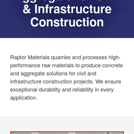
& Infrastructure
Construction
Raptor Materials quarries and processes high-
performance raw materials to produce concrete
and aggregate solutions for civil and
infrastructure construction projects. We ensure
exceptional durability and reliability in every
application.