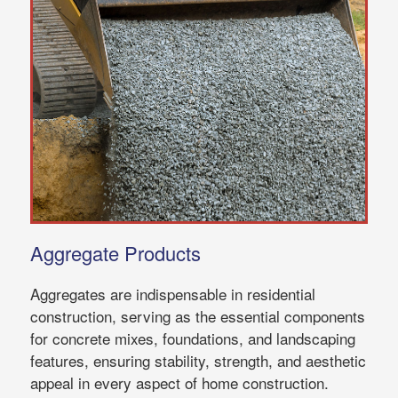
Aggregate Products
Aggregates are indispensable in residential
construction, serving as the essential components
for concrete mixes, foundations, and landscaping
features, ensuring stability, strength, and aesthetic
appeal in every aspect of home construction.