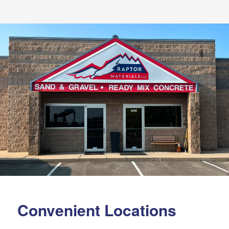
Convenient Locations