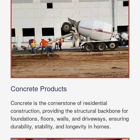
Concrete Products
Concrete is the cornerstone of residential
construction, providing the structural backbone for
foundations, floors, walls, and driveways, ensuring
durability, stability, and longevity in homes.