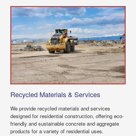
Recycled Materials & Services
We provide recycled materials and services
designed for residential construction, offering eco-
friendly and sustainable concrete and aggregate
products for a variety of residential uses.