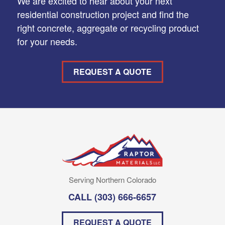
We are excited to hear about your next
residential construction project and find the
right concrete, aggregate or recycling product
for your needs.
REQUEST A QUOTE
Serving Northern Colorado
CALL
(303) 666-6657
REQUEST A QUOTE