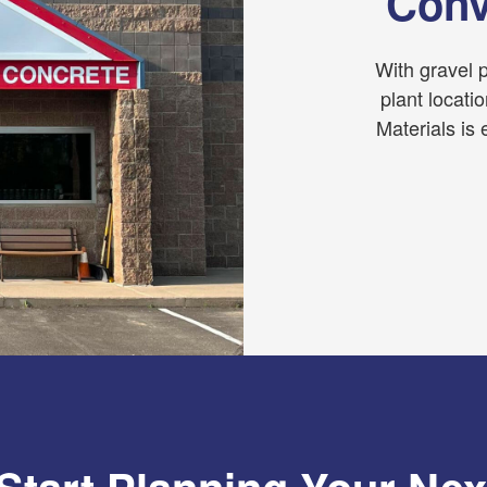
Conv
With gravel p
plant locati
Materials is 