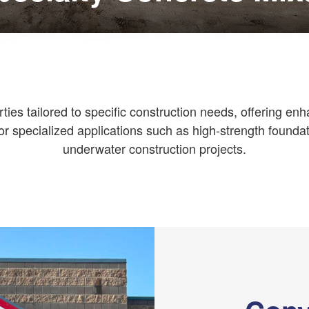
es tailored to specific construction needs, offering enhan
or specialized applications such as high-strength foundat
underwater construction projects.