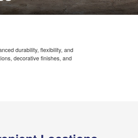
ced durability, flexibility, and
ions, decorative finishes, and