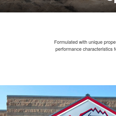
Formulated with unique properti
performance characteristics f