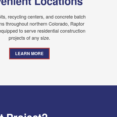
enient Locations
its, recycling centers, and concrete batch
ons throughout northern Colorado, Raptor
equipped to serve residential construction
projects of any size.
LEARN MORE