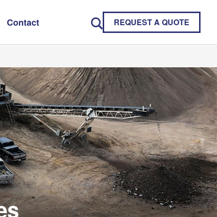
Contact
REQUEST A QUOTE
es