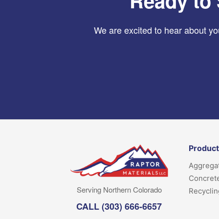
Ready to 
We are excited to hear about you
Produc
Aggrega
Concret
Serving Northern Colorado
Recyclin
CALL
(303) 666-6657