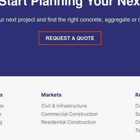
Start Planning Your Nex
r next project and find the right concrete, aggregate or 
REQUEST A QUOTE
ts
Markets
R
te
Civil & Infrastructure
Co
e
Commercial Construction
Sa
g
Residential Construction
Cr
T