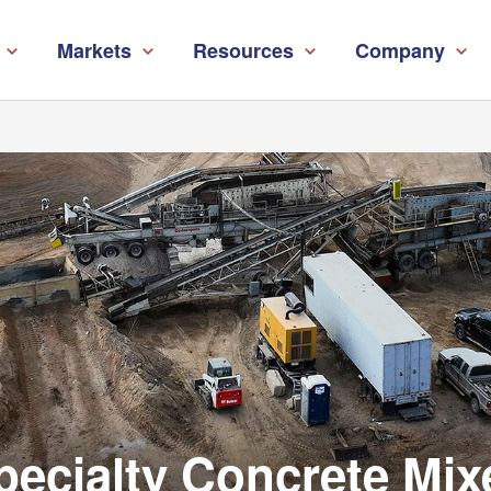
Markets
Resources
Company
pecialty Concrete Mix