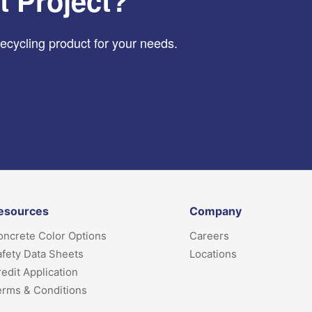
t Project?
recycling product for your needs.
esources
Company
ncrete Color Options
Careers
fety Data Sheets
Locations
edit Application
erms & Conditions