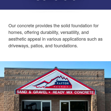
Our concrete provides the solid foundation for
homes, offering durability, versatility, and
aesthetic appeal in various applications such as
driveways, patios, and foundations.