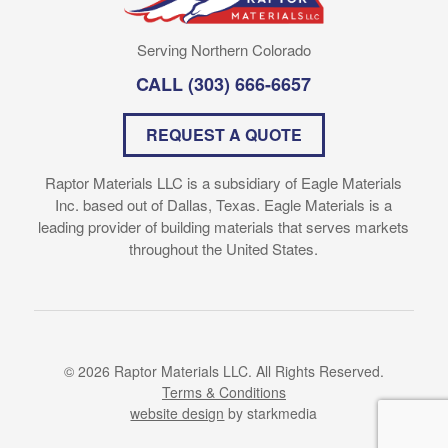
Serving Northern Colorado
CALL
(303) 666-6657
REQUEST A QUOTE
Raptor Materials LLC is a subsidiary of Eagle Materials
Inc. based out of Dallas, Texas. Eagle Materials is a
leading provider of building materials that serves markets
throughout the United States.
© 2026 Raptor Materials LLC. All Rights Reserved.
Terms & Conditions
website design
by starkmedia