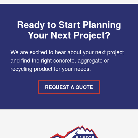
Ready to Start Planning
Your Next Project?
We are excited to hear about your next project
and find the right concrete, aggregate or
recycling product for your needs.
REQUEST A QUOTE