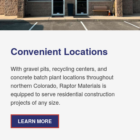
Convenient Locations
With gravel pits, recycling centers, and
concrete batch plant locations throughout
northern Colorado, Raptor Materials is
equipped to serve residential construction
projects of any size.
LEARN MORE