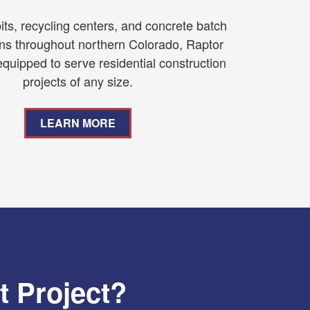
its, recycling centers, and concrete batch
ons throughout northern Colorado, Raptor
equipped to serve residential construction
projects of any size.
LEARN MORE
t Project?