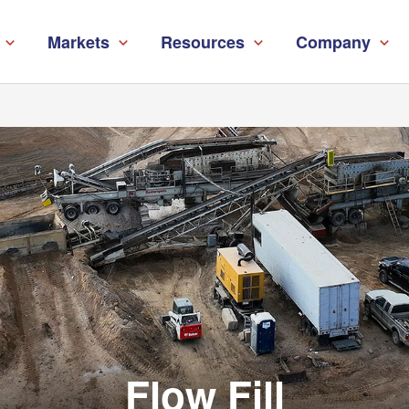
Markets
Resources
Company
Flow Fill