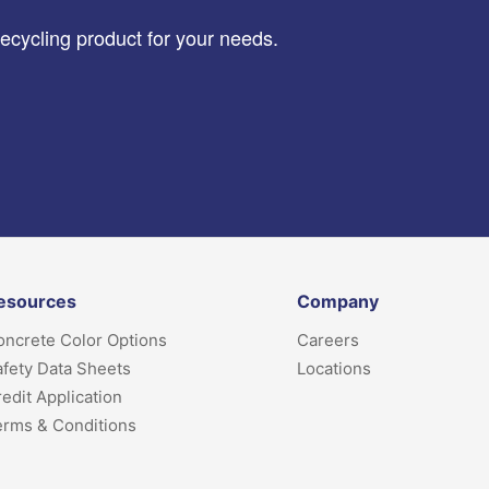
recycling product for your needs.
esources
Company
ncrete Color Options
Careers
fety Data Sheets
Locations
edit Application
erms & Conditions