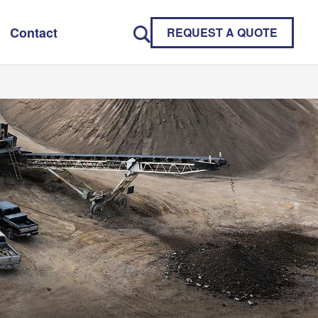
Contact
REQUEST A QUOTE