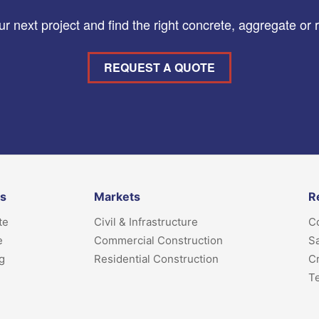
r next project and find the right concrete, aggregate or 
REQUEST A QUOTE
ts
Markets
R
te
Civil & Infrastructure
Co
e
Commercial Construction
Sa
g
Residential Construction
Cr
T