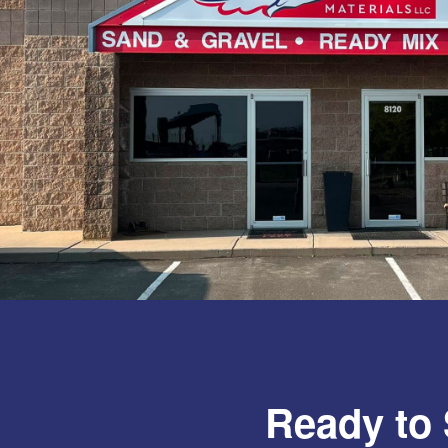
Ready to 