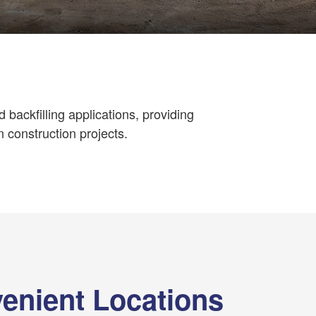
nd backfilling applications, providing
n construction projects.
enient Locations