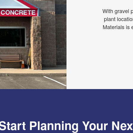
With gravel p
plant locati
Materials is 
Start Planning Your Nex