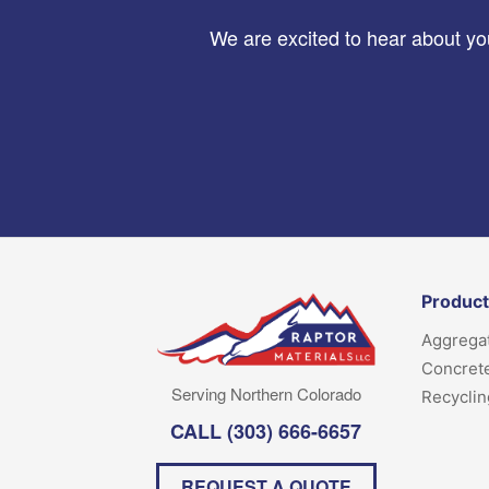
We are excited to hear about you
Produc
Aggrega
Concret
Serving Northern Colorado
Recyclin
CALL
(303) 666-6657
REQUEST A QUOTE