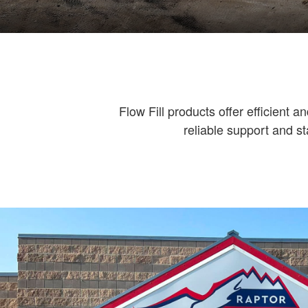
Flow Fill products offer efficient an
reliable support and st