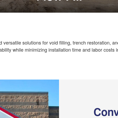
d versatile solutions for void filling, trench restoration, a
ability while minimizing installation time and labor costs i
Conv