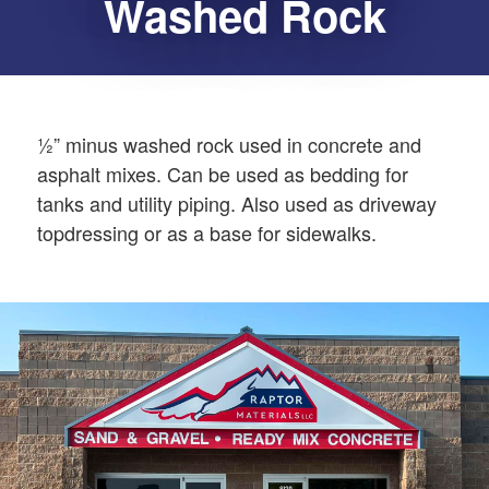
Washed Rock
½” minus washed rock used in concrete and
asphalt mixes. Can be used as bedding for
tanks and utility piping. Also used as driveway
topdressing or as a base for sidewalks.