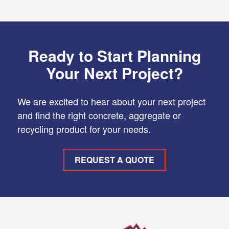
Ready to Start Planning
Your Next Project?
We are excited to hear about your next project
and find the right concrete, aggregate or
recycling product for your needs.
REQUEST A QUOTE