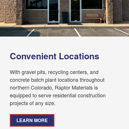
Convenient Locations
With gravel pits, recycling centers, and
concrete batch plant locations throughout
northern Colorado, Raptor Materials is
equipped to serve residential construction
projects of any size.
LEARN MORE