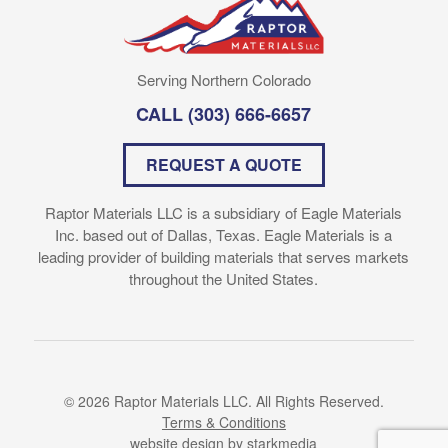
Serving Northern Colorado
CALL
(303) 666-6657
REQUEST A QUOTE
Raptor Materials LLC is a subsidiary of Eagle Materials
Inc. based out of Dallas, Texas. Eagle Materials is a
leading provider of building materials that serves markets
throughout the United States.
© 2026 Raptor Materials LLC. All Rights Reserved.
Terms & Conditions
website design
by starkmedia