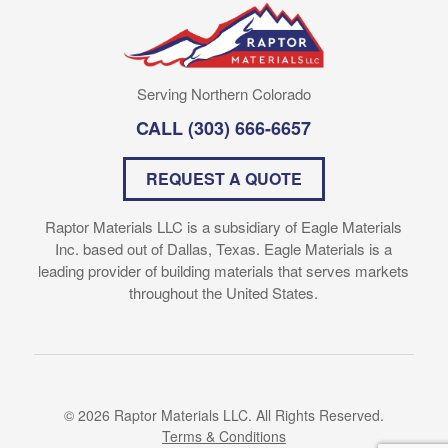
Serving Northern Colorado
CALL
(303) 666-6657
REQUEST A QUOTE
Raptor Materials LLC is a subsidiary of Eagle Materials
Inc. based out of Dallas, Texas. Eagle Materials is a
leading provider of building materials that serves markets
throughout the United States.
© 2026 Raptor Materials LLC. All Rights Reserved.
Terms & Conditions