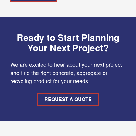
Ready to Start Planning
Your Next Project?
We are excited to hear about your next project
and find the right concrete, aggregate or
recycling product for your needs.
REQUEST A QUOTE