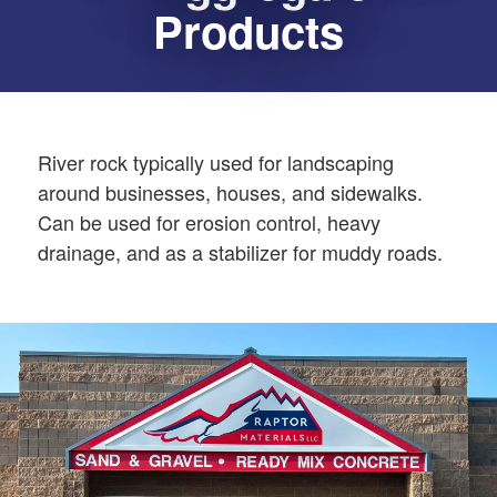
Products
River rock typically used for landscaping
around businesses, houses, and sidewalks.
Can be used for erosion control, heavy
drainage, and as a stabilizer for muddy roads.