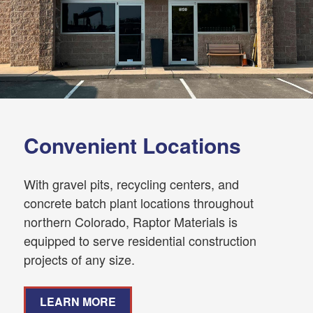
Convenient Locations
With gravel pits, recycling centers, and
concrete batch plant locations throughout
northern Colorado, Raptor Materials is
equipped to serve residential construction
projects of any size.
LEARN MORE